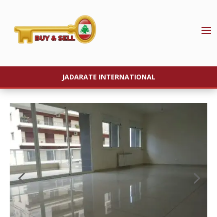
JADARATE INTERNATIONAL