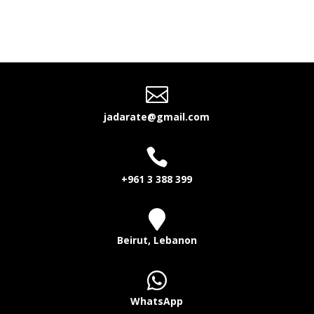

jadarate@gmail.com

+961 3 388 399

Beirut, Lebanon

WhatsApp