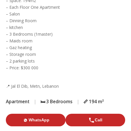
– Space: 194m2
– Each Floor One Apartment
– Salon
– Dinning Room
– kitchen
– 3 Bedrooms (1master)
– Maids room
– Gaz heating
– Storage room
– 2 parking lots
– Price: $300 000
📍 Jal El Dib, Metn, Lebanon
Apartment
|
🛏️ 3 Bedrooms
|
📏 194 m²
WhatsApp
Call