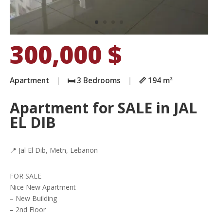
300,000
$
Apartment
|
🛏️ 3 Bedrooms
|
📏 194 m²
Apartment for SALE in JAL
EL DIB
📍 Jal El Dib, Metn, Lebanon
FOR SALE
Nice New Apartment
– New Building
– 2nd Floor