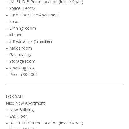
– JAL EL DIB Prime location (Inside Road)
– Space: 194m2
– Each Floor One Apartment
– Salon
– Dinning Room
– kitchen
– 3 Bedrooms (1master)
– Maids room
– Gaz heating
– Storage room
– 2 parking lots
– Price: $300 000
FOR SALE
Nice New Apartment
– New Building
– 2nd Floor
– JAL EL DIB Prime location (Inside Road)