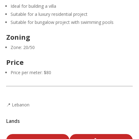
Ideal for building a villa
Suitable for a luxury residential project
Suitable for bungalow project with swimming pools
Zoning
Zone: 20/50
Price
Price per meter: $80
📍 Lebanon
Lands