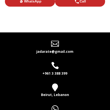
WhatsApp
Call

jadarate@gmail.com

+961 3 388 399

Beirut, Lebanon
