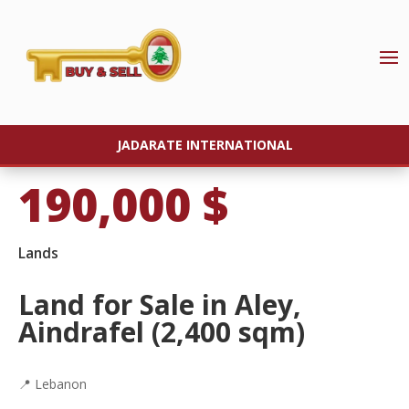
JADARATE INTERNATIONAL
190,000
$
Lands
Land for Sale in Aley,
Aindrafel (2,400 sqm)
📍 Lebanon