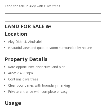
Land for sale in Aley with Olive trees
LAND FOR SALE
🏡
Location
Aley District, Aindrafel
Beautiful view and quiet location surrounded by nature
Property Details
Rare opportunity: distinctive land plot
Area: 2,400 sqm
Contains olive trees
Clear boundaries with boundary marking
Private entrance with complete privacy
Usage