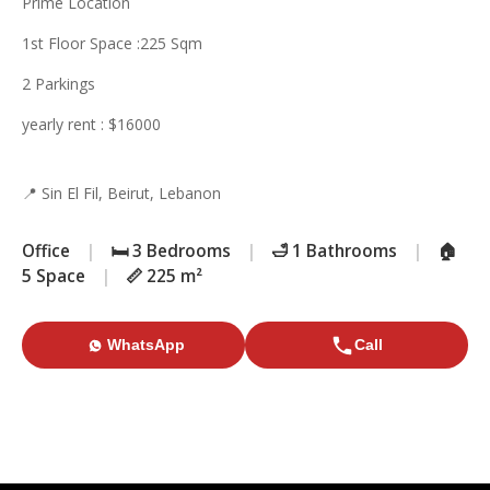
Prime Location
1st Floor Space :225 Sqm
2 Parkings
yearly rent : $16000
📍 Sin El Fil, Beirut, Lebanon
Office
|
🛏️ 3 Bedrooms
|
🛁 1 Bathrooms
|
🏠
5 Space
|
📏 225 m²
WhatsApp
Call