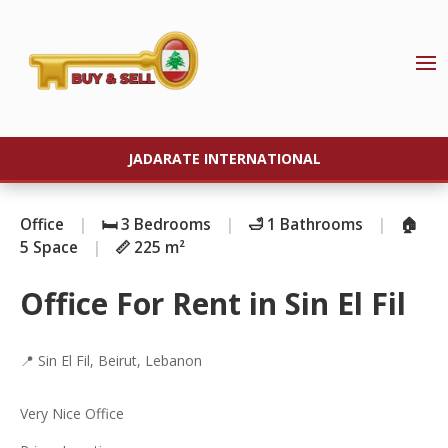
JADARATE INTERNATIONAL
Office
|
🛏️ 3 Bedrooms
|
🛁 1 Bathrooms
|
🏠
5 Space
|
📏 225 m²
Office For Rent in Sin El Fil
📍 Sin El Fil, Beirut, Lebanon
Very Nice Office