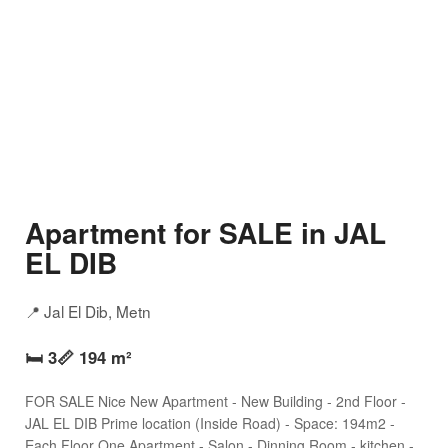
Apartment for SALE in JAL
EL DIB
📍 Jal El Dib, Metn
🛏️ 3
📏 194 m²
FOR SALE Nice New Apartment - New Building - 2nd Floor -
JAL EL DIB Prime location (Inside Road) - Space: 194m2 -
Each Floor One Apartment - Salon - Dinning Room - kitchen -