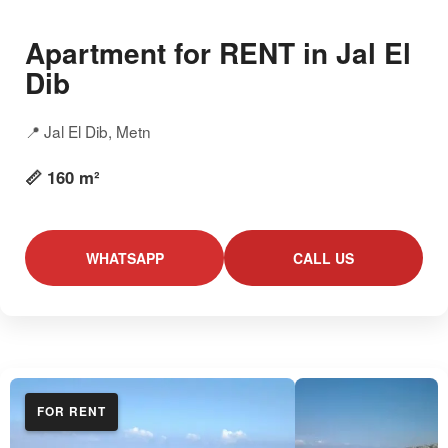
Apartment for RENT in Jal El
Dib
📍 Jal El Dib, Metn
📏 160 m²
WHATSAPP
CALL US
FOR RENT