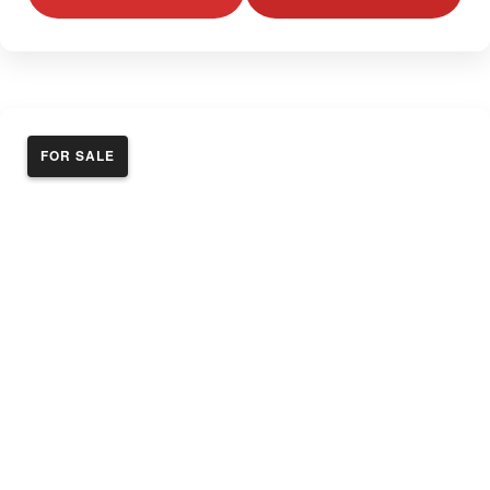
FOR SALE