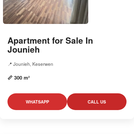
Apartment for Sale In
Jounieh
📍 Jounieh, Keserwen
📏 300 m²
WHATSAPP
CALL US