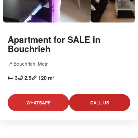
Apartment for SALE in
Bouchrieh
📍 Bouchrieh, Metn
🛏️ 3
🛁 2.5
📏 120 m²
WHATSAPP
CALL US