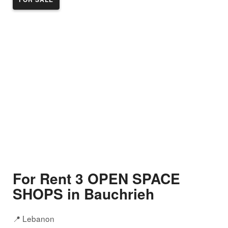
For Rent 3 OPEN SPACE
SHOPS in Bauchrieh
📍 Lebanon