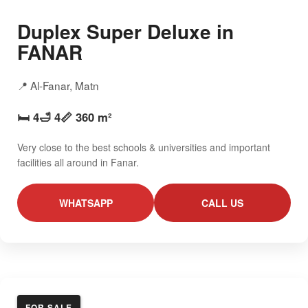
Duplex Super Deluxe in
FANAR
📍 Al-Fanar, Matn
🛏️ 4
🛁 4
📏 360 m²
Very close to the best schools & universities and important
facilities all around in Fanar.
WHATSAPP
CALL US
FOR SALE