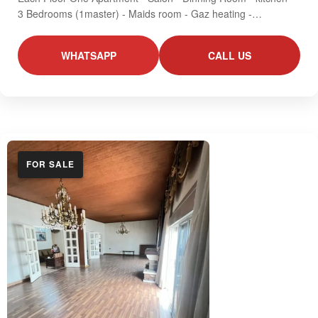
3 Bedrooms (1master) - Maids room - Gaz heating -…
WHATSAPP
CALL US
FOR SALE