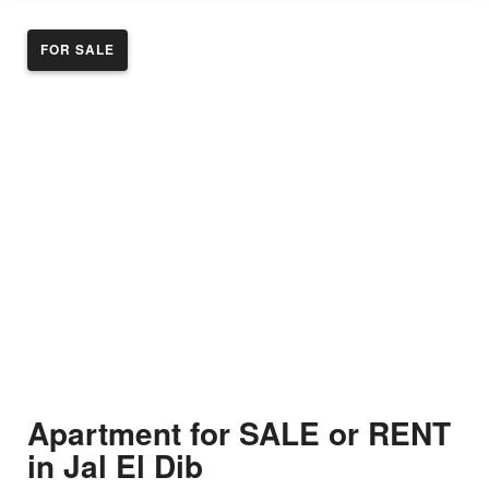
FOR SALE
Apartment for SALE or RENT
in Jal El Dib