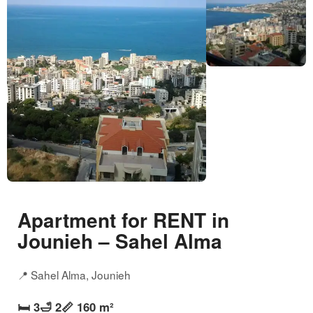
Apartment for RENT in
Jounieh – Sahel Alma
📍 Sahel Alma, Jounieh
🛏️ 3
🛁 2
📏 160 m²