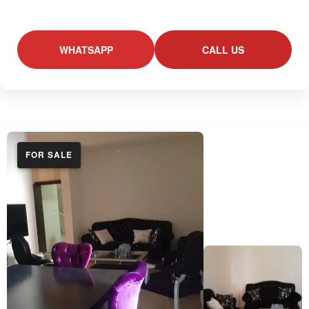
WHATSAPP
CALL US
FOR SALE