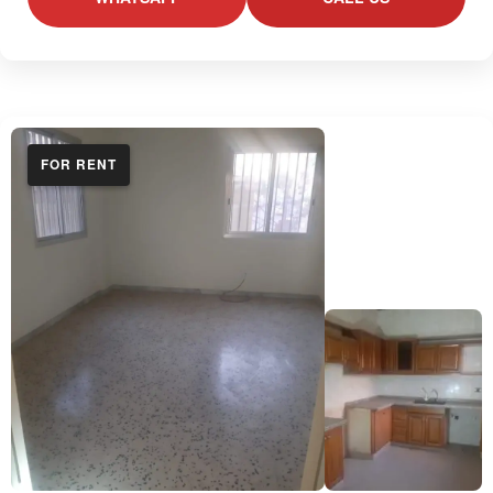
FOR RENT