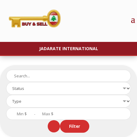
JADARATE INTERNATIONAL
-
Filter