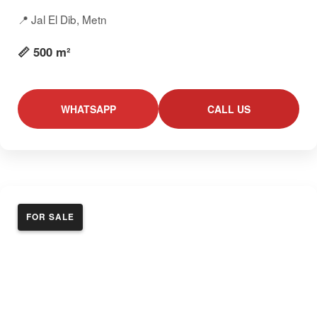
📍 Jal El Dib, Metn
📏 500 m²
WHATSAPP
CALL US
FOR SALE