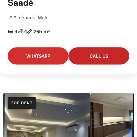
Saadé
📍 Ain Saadé, Matn
🛏️ 4
🛁 4
📏 265 m²
WHATSAPP
CALL US
FOR RENT