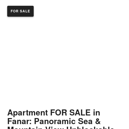
FOR SALE
Apartment FOR SALE in
Fanar: Panoramic Sea &