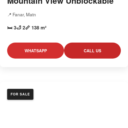
Mountain View Unblockable
📍 Fanar, Matn
🛏️ 3
🛁 2
📏 138 m²
WHATSAPP
CALL US
FOR SALE