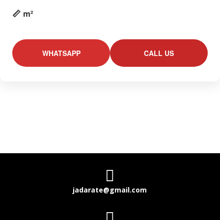
📏 m²
WHATSAPP
CALL US

jadarate@gmail.com
