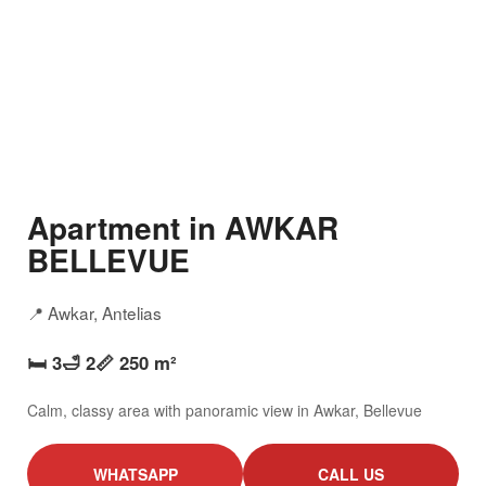
Apartment in AWKAR
BELLEVUE
📍 Awkar, Antelias
🛏️ 3
🛁 2
📏 250 m²
Calm, classy area with panoramic view in Awkar, Bellevue
WHATSAPP
CALL US