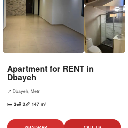
Apartment for RENT in
Dbayeh
📍 Dbayeh, Metn
🛏️ 3
🛁 2
📏 147 m²
WHATSAPP
CALL US