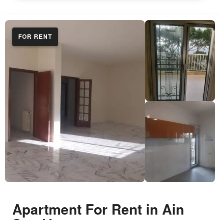
FOR RENT
Apartment For Rent in Ain