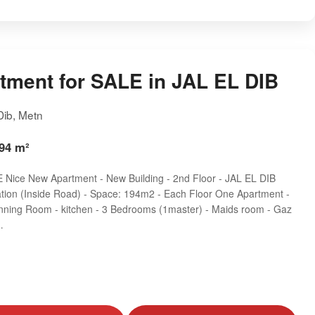
tment for SALE in JAL EL DIB
 Dib, Metn
194 m²
Nice New Apartment - New Building - 2nd Floor - JAL EL DIB
ation (Inside Road) - Space: 194m2 - Each Floor One Apartment -
inning Room - kitchen - 3 Bedrooms (1master) - Maids room - Gaz
…