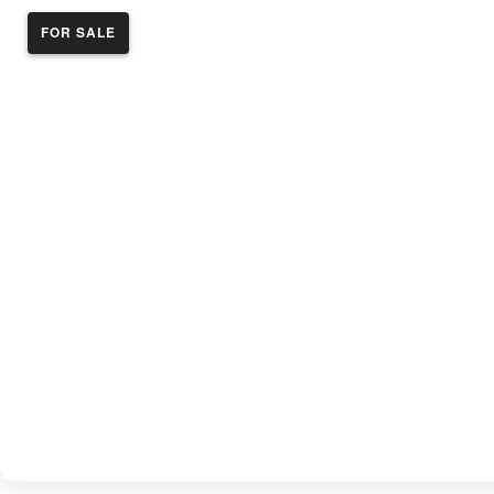
FOR SALE