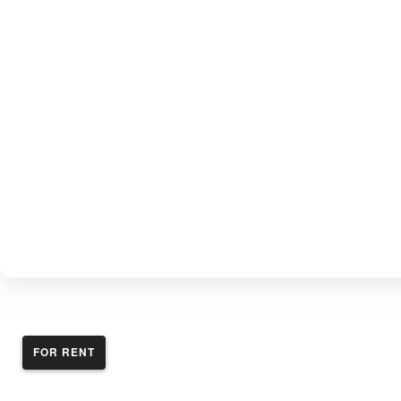
FOR RENT