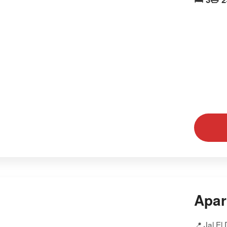
Apar
📍 Jal El