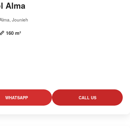
l Alma
 Alma, Jounieh
📏 160 m²
WHATSAPP
CALL US