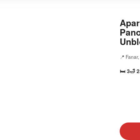
Apar
Pano
Unbl
📍 Fanar
🛏️ 3
🛁 2