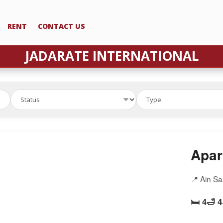
RENT
CONTACT US
JADARATE INTERNATIONAL
Apar
📍 Ain S
🛏️ 4
🛁 4