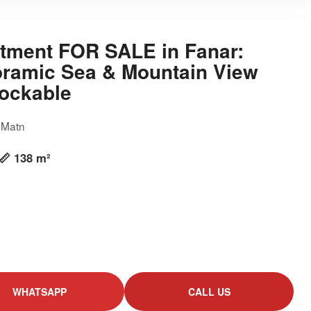
tment FOR SALE in Fanar:
ramic Sea & Mountain View
ockable
, Matn
📏 138 m²
WHATSAPP
CALL US