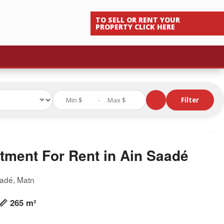
TO SELL OR RENT YOUR
PROPERTY CLICK HERE
-
Filter
tment For Rent in Ain Saadé
aadé, Matn
📏 265 m²