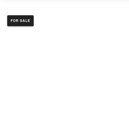
FOR SALE