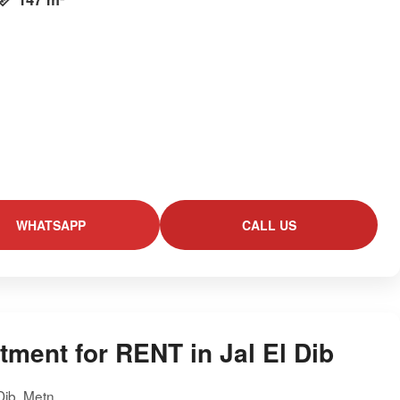
WHATSAPP
CALL US
tment for RENT in Jal El Dib
 Dib, Metn