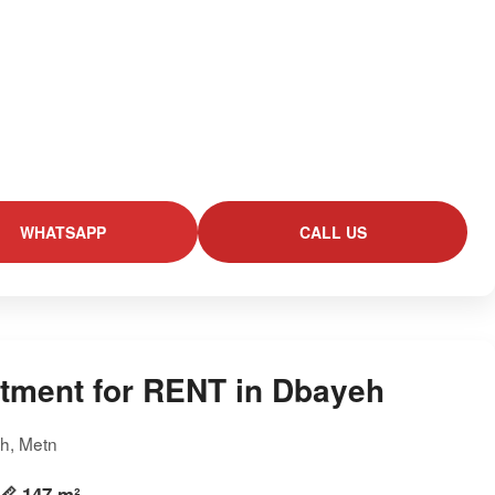
WHATSAPP
CALL US
tment for RENT in Dbayeh
h, Metn
📏 147 m²