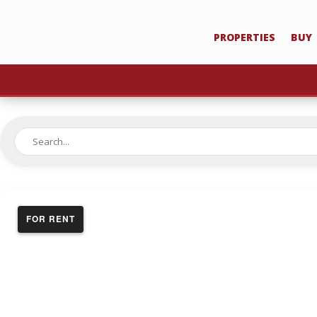
PROPERTIES
BUY
FOR RENT