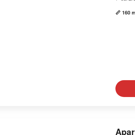
📏 160 
Apar