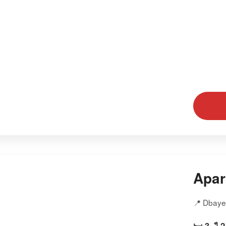
Apar
📍 Dbaye
🛏️ 3
🛁 2