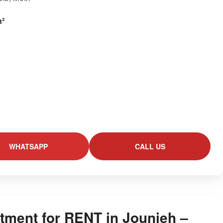
m²
WHATSAPP
CALL US
tment for RENT in Jounieh –