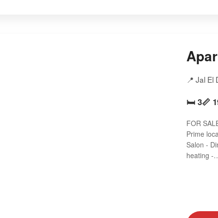
Apar
📍 Jal El
🛏️ 3
📏 
FOR SALE 
Prime loc
Salon - D
heating -