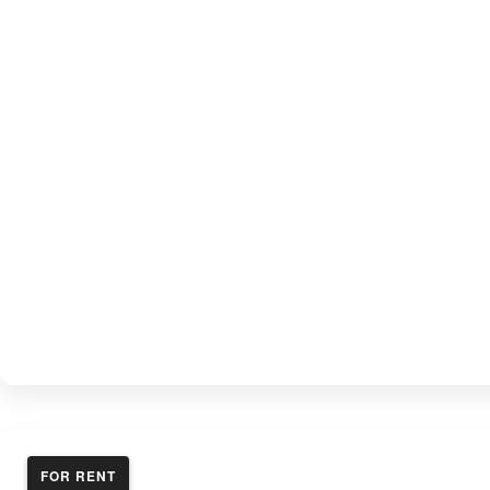
FOR RENT