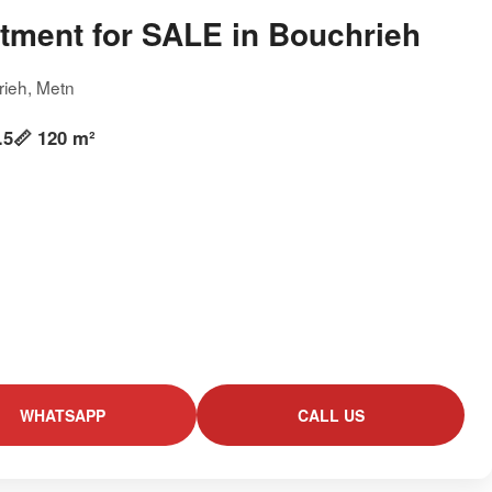
tment for SALE in Bouchrieh
rieh, Metn
.5
📏 120 m²
WHATSAPP
CALL US