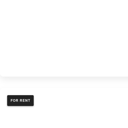
FOR RENT