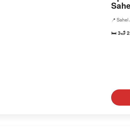
Sahe
📍 Sahel
🛏️ 3
🛁 2