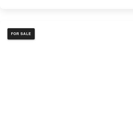
FOR SALE