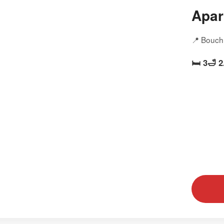
Apar
📍 Bouch
🛏️ 3
🛁 2